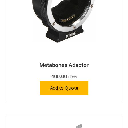
Metabones Adaptor
400.00
/ Day
Add to Quote