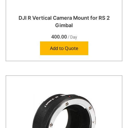
DJI R Vertical Camera Mount for RS 2
Gimbal
400.00
/ Day
Add to Quote