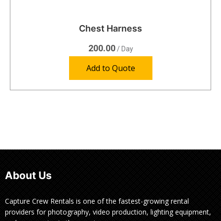
Chest Harness
200.00
/ Day
Add to Quote
About Us
Capture Crew Rentals is one of the fastest-growing rental
providers for photography, video production, lighting equipment,