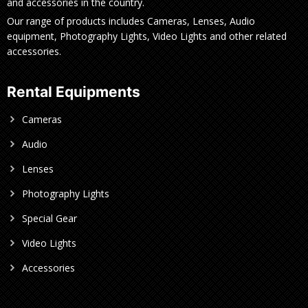
and accessories in the country.
Our range of products includes Cameras, Lenses, Audio
equipment, Photography Lights, Video Lights and other related
accessories.
Rental Equipments
Cameras
Audio
Lenses
Photography Lights
Special Gear
Video Lights
Accessories