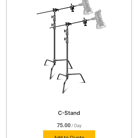
C-Stand
75.00
/ Day
Add to Quote