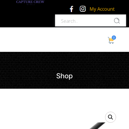
My Account
0
Shop