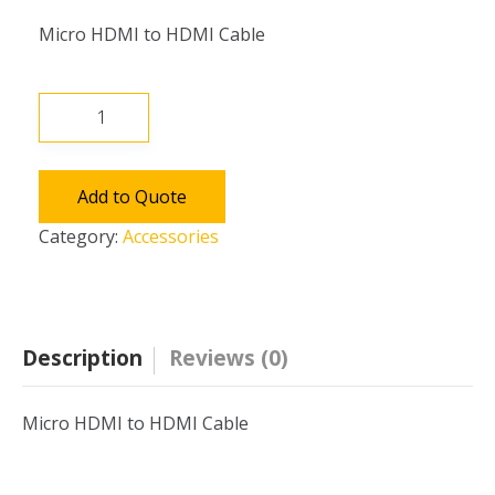
Micro HDMI to HDMI Cable
Micro
HDMI
Cable
quantity
Add to Quote
Category:
Accessories
Description
Reviews (0)
Micro HDMI to HDMI Cable