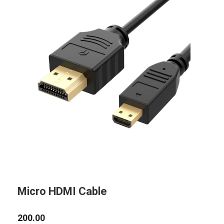
Micro HDMI Cable
200.00