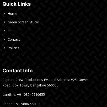
Quick Links
Home
Green Screen Studio
Shop
Contact
Policies
Contact Info
Capture Crew Productions Pvt. Ltd Address: #25, Gover
Road, Cox Town, Bangalore 560005
Landline: +91 08040910655
Phone: +91-9886777183