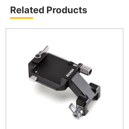
Related Products