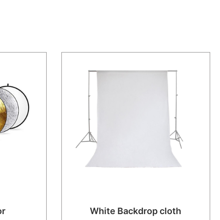
or
White Backdrop cloth