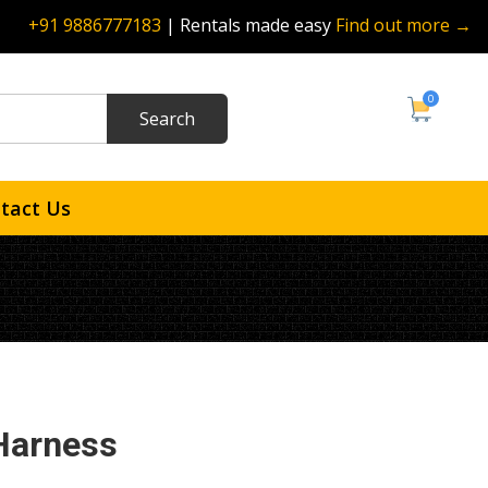
+91 9886777183
| Rentals made easy
Find out more →
0
tact Us
Harness