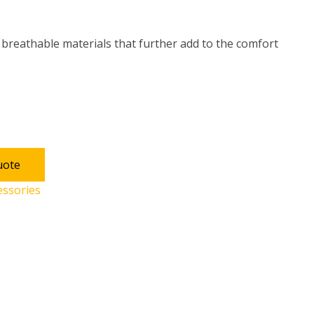
h breathable materials that further add to the comfort
uote
essories