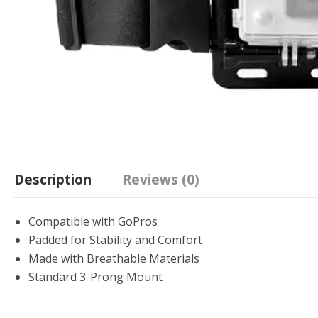
Description
Reviews (0)
Compatible with GoPros
Padded for Stability and Comfort
Made with Breathable Materials
Standard 3-Prong Mount