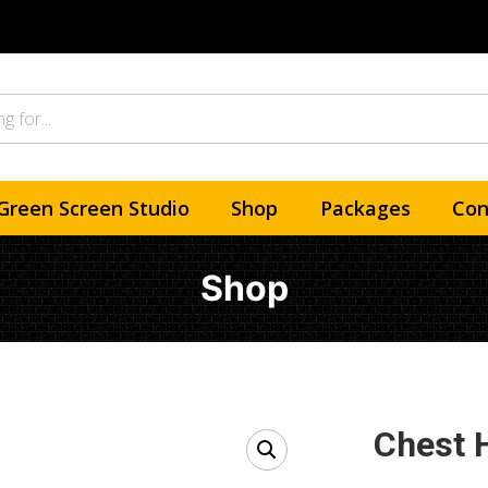
Green Screen Studio
Shop
Packages
Con
Shop
Chest 