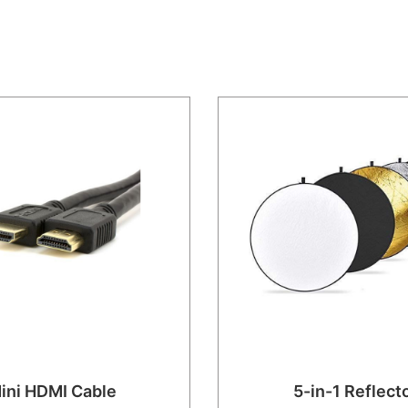
ini HDMI Cable
5-in-1 Reflect