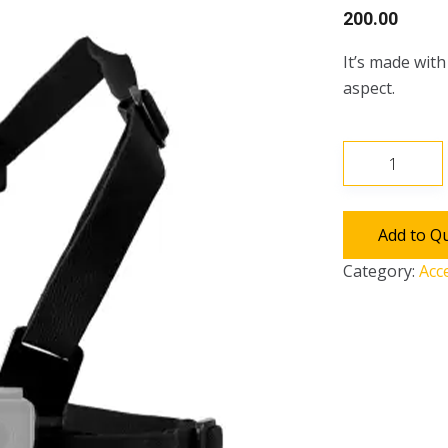
200.00
It’s made wit
aspect.
Chest
Harness
quantity
Add to Q
Category:
Acc