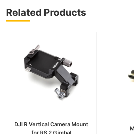
Related Products
DJI R Vertical Camera Mount
M
for RS 2 Gimbal