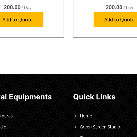
200.00
200.00
/ Day
/ Day
Add to Quote
Add to Quote
al Equipments
Quick Links
ameras
Home
dio
Green Screen Studio