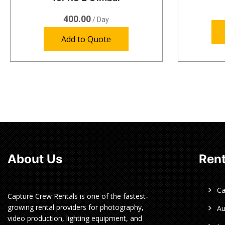
400.00
/ Day
Add to Quote
About Us
Rent
C
Capture Crew Rentals is one of the fastest-
growing rental providers for photography,
Au
video production, lighting equipment, and