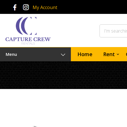
My Account
Home
Rent
Menu