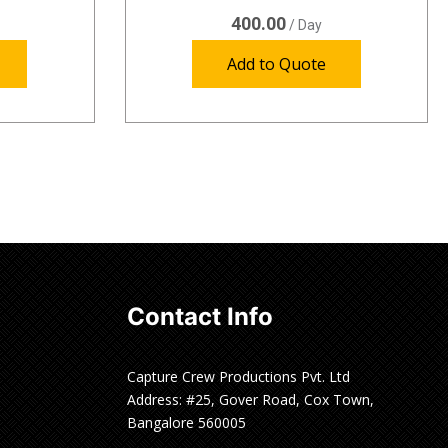
400.00
/ Day
Add to Quote
Contact Info
Capture Crew Productions Pvt. Ltd
Address: #25, Gover Road, Cox Town,
Bangalore 560005