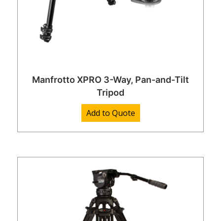
Manfrotto XPRO 3-Way, Pan-and-Tilt
Tripod
Add to Quote