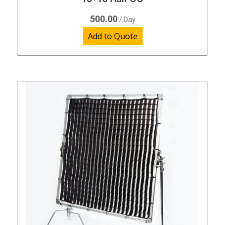
500.00
/ Day
Add to Quote