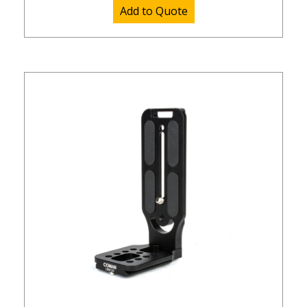
Add to Quote