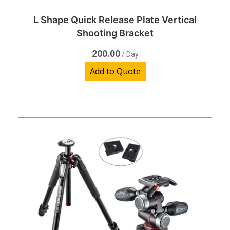
L Shape Quick Release Plate Vertical
Shooting Bracket
200.00
/ Day
Add to Quote