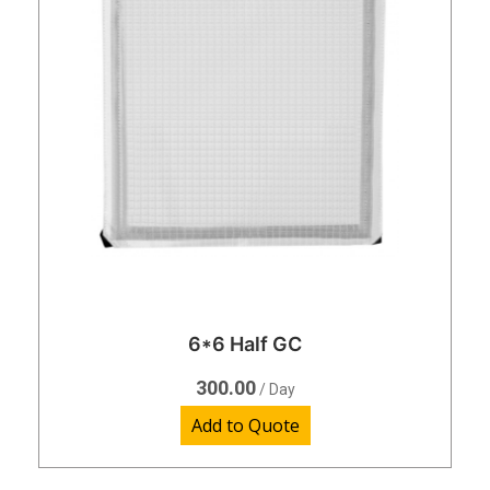
6*6 Half GC
300.00
/ Day
Add to Quote