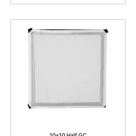
10*10 Half GC