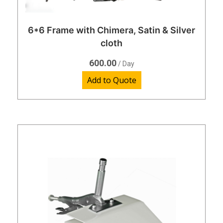
6*6 Frame with Chimera, Satin & Silver
cloth
600.00
/ Day
Add to Quote