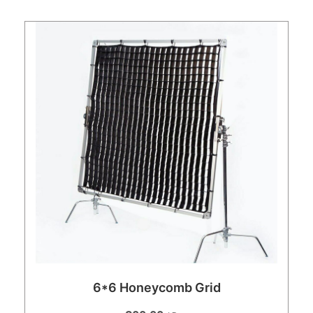
6*6 Honeycomb Grid