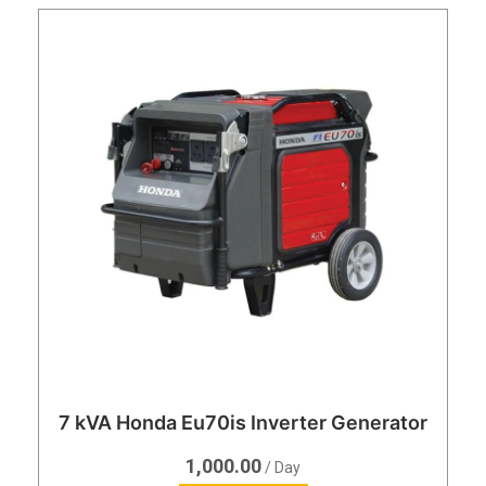
7 kVA Honda Eu70is Inverter Generator
1,000.00
/ Day