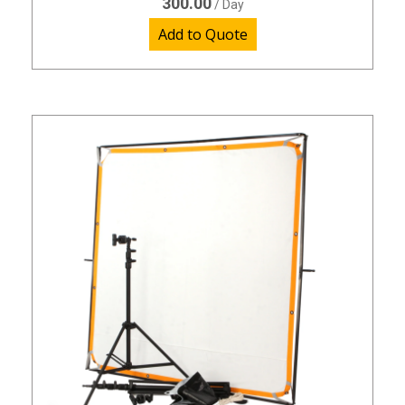
300.00
/ Day
Add to Quote