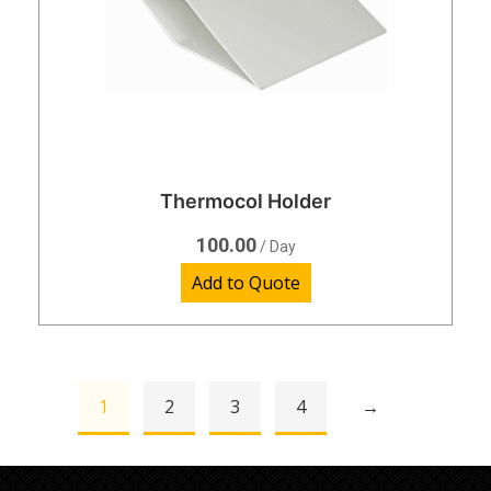
Thermocol Holder
100.00
/ Day
Add to Quote
1
2
3
4
→