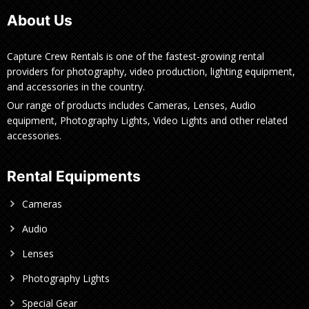
About Us
Capture Crew Rentals is one of the fastest-growing rental
providers for photography, video production, lighting equipment,
and accessories in the country.
Our range of products includes Cameras, Lenses, Audio
equipment, Photography Lights, Video Lights and other related
accessories.
Rental Equipments
Cameras
Audio
Lenses
Photography Lights
Special Gear