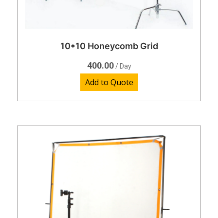
10*10 Honeycomb Grid
400.00
/ Day
Add to Quote