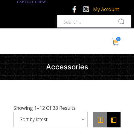
My Account
0
Accessories
Sorted
Showing 1–12 Of 38 Results
By
Latest