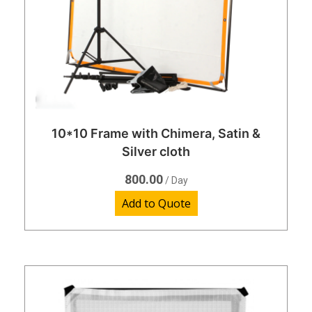
10*10 Frame with Chimera, Satin &
Silver cloth
800.00
/ Day
Add to Quote