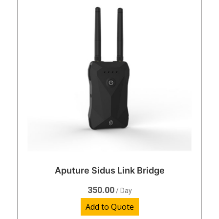
Aputure Sidus Link Bridge
350.00
/ Day
Add to Quote