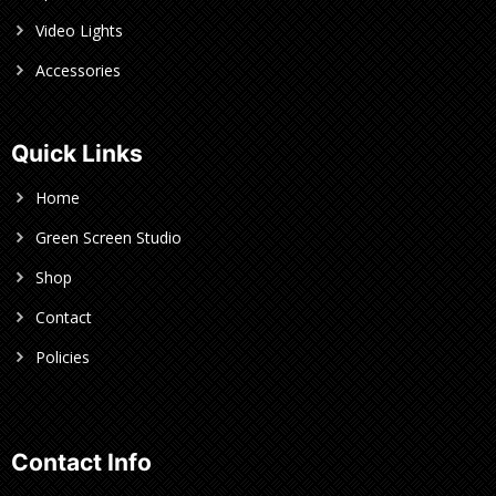
Video Lights
Accessories
Quick Links
Home
Green Screen Studio
Shop
Contact
Policies
Contact Info