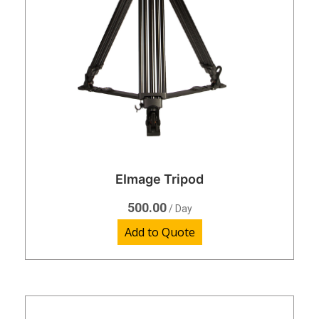
EImage Tripod
500.00
/ Day
Add to Quote