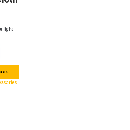
e light
uote
essories