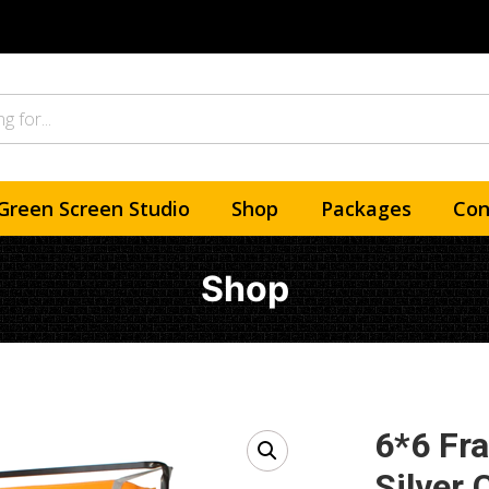
Green Screen Studio
Shop
Packages
Con
Shop
6*6 Fr
Silver 