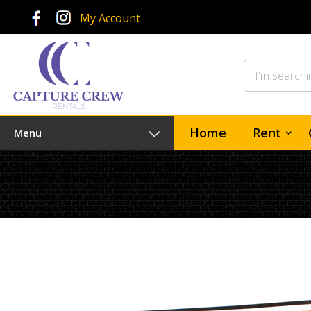
My Account
Home
Rent
Menu