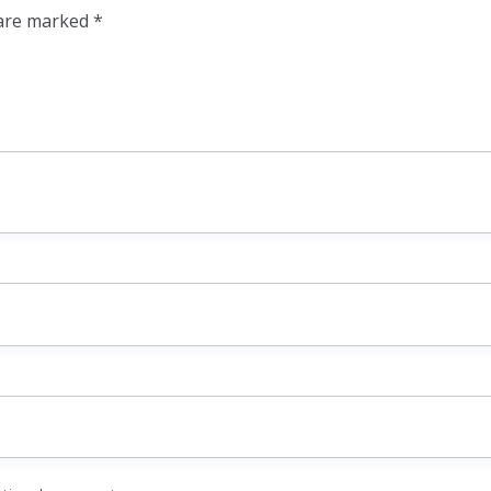
 are marked
*