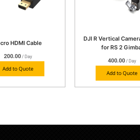
DJI R Vertical Came
cro HDMI Cable
for RS 2 Gimb
200.00
/ Day
400.00
/ Day
Add to Quote
Add to Quote