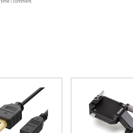
t time I comment.