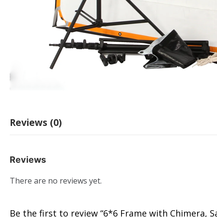
Reviews (0)
Reviews
There are no reviews yet.
Be the first to review “6*6 Frame with Chimera, Sa