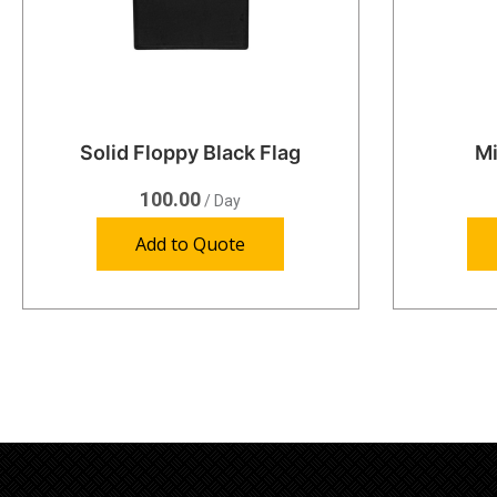
Solid Floppy Black Flag
Mi
100.00
/ Day
Add to Quote