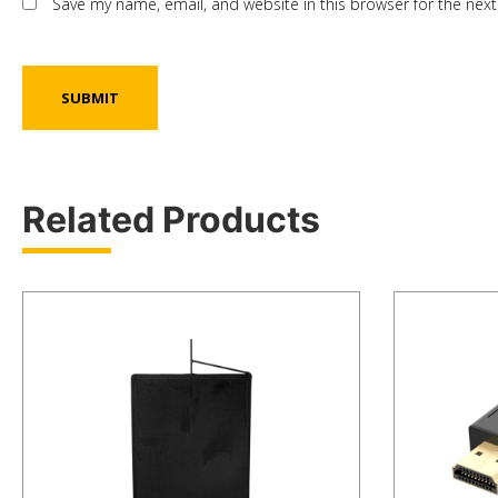
Save my name, email, and website in this browser for the nex
Related Products