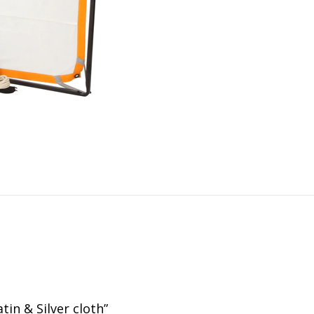
tin & Silver cloth”