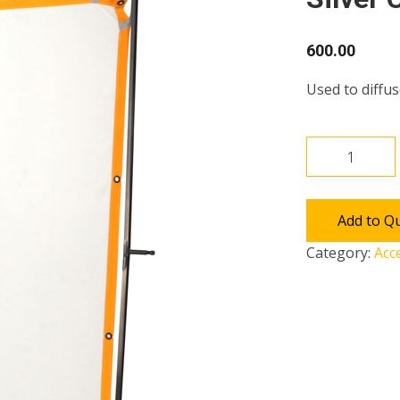
600.00
Used to diffus
6*6
Frame
with
Chimera,
Add to Q
Satin
Category:
Acc
&
Silver
cloth
quantity