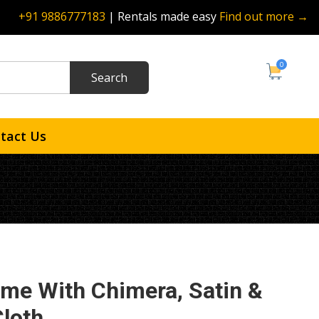
+91 9886777183
| Rentals made easy
Find out more →
0
tact Us
ame With Chimera, Satin &
Cloth