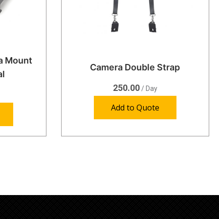
ra Mount
Camera Double Strap
al
250.00
/ Day
Add to Quote