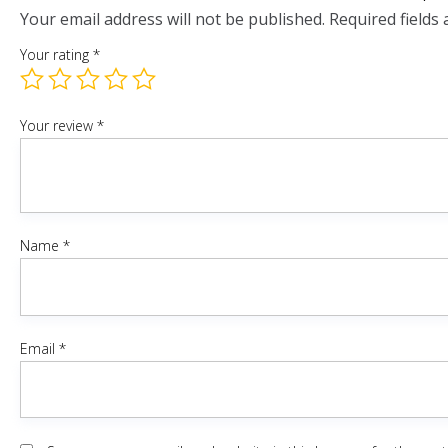
Your email address will not be published.
Required fields
Your rating
*
Your review
*
Name
*
Email
*