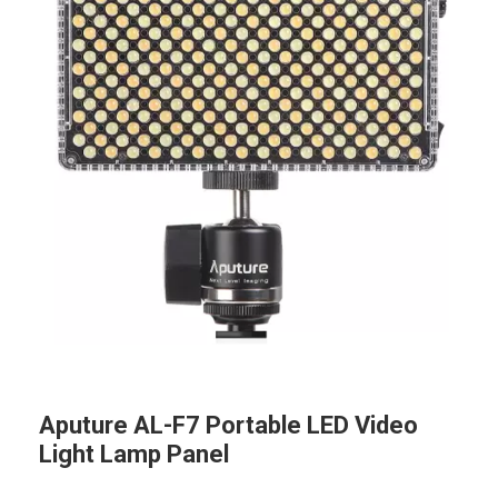
Aputure AL-F7 Portable LED Video
Light Lamp Panel