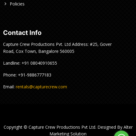
Policies
Contact Info
Capture Crew Productions Pvt. Ltd Address: #25, Gover
Road, Cox Town, Bangalore 560005
Landline: +91 08040910655
Phone: +91-9886777183
Email:
rentals@capturecrew.com
Copyright © Capture Crew Productions Pvt Ltd. Designed By Alter
Marketing Solution