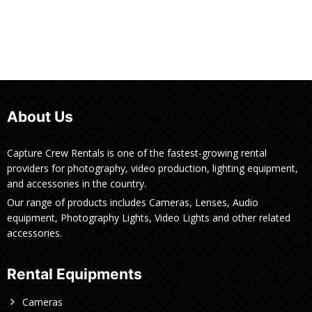
About Us
Capture Crew Rentals is one of the fastest-growing rental
providers for photography, video production, lighting equipment,
and accessories in the country.
Our range of products includes Cameras, Lenses, Audio
equipment, Photography Lights, Video Lights and other related
accessories.
Rental Equipments
Cameras