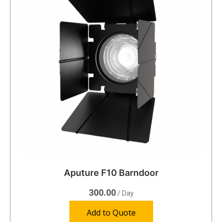
Aputure F10 Barndoor
300.00
/ Day
Add to Quote