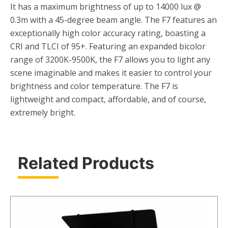
It has a maximum brightness of up to 14000 lux @
0.3m with a 45-degree beam angle. The F7 features an
exceptionally high color accuracy rating, boasting a
CRI and TLCI of 95+. Featuring an expanded bicolor
range of 3200K-9500K, the F7 allows you to light any
scene imaginable and makes it easier to control your
brightness and color temperature. The F7 is
lightweight and compact, affordable, and of course,
extremely bright.
Related Products