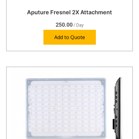
Aputure Fresnel 2X Attachment
250.00
/ Day
Add to Quote