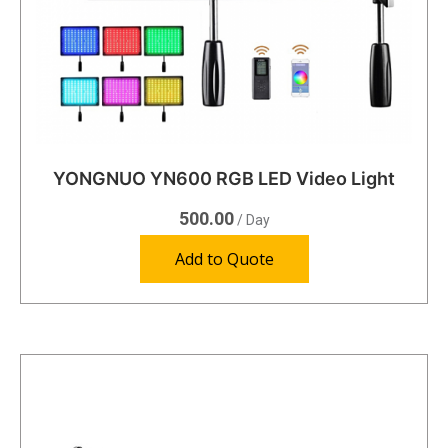
YONGNUO YN600 RGB LED Video Light
500.00
/ Day
Add to Quote