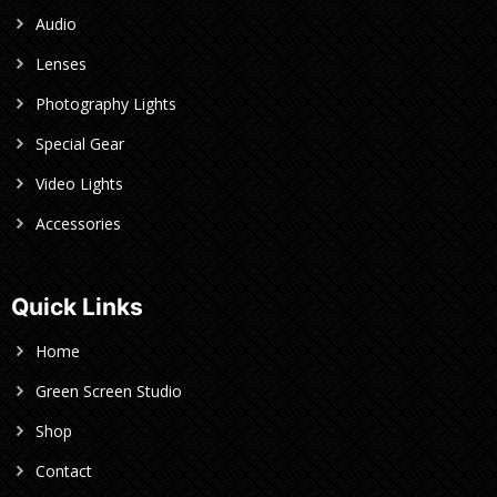
Audio
Lenses
Photography Lights
Special Gear
Video Lights
Accessories
Quick Links
Home
Green Screen Studio
Shop
Contact