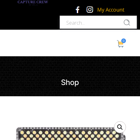
My Account
0
Shop