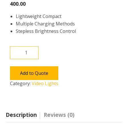
400.00
Lightweight Compact
Multiple Charging Methods
Stepless Brightness Control
Aputure
AL-
F7
Portable
Add to Quote
LED
Category:
Video Lights
Video
Light
Lamp
Panel
Description
Reviews (0)
quantity