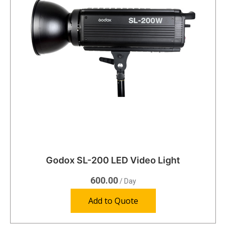
Godox SL-200 LED Video Light
600.00
/ Day
Add to Quote