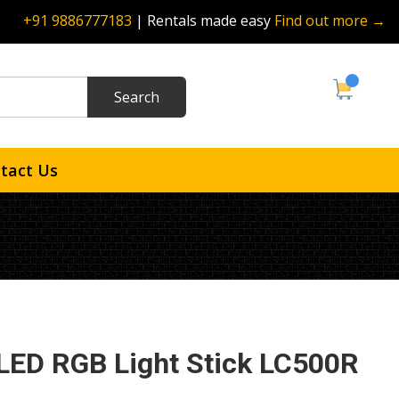
+91 9886777183
| Rentals made easy
Find out more →
tact Us
LED RGB Light Stick LC500R