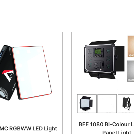
BFE 1080 Bi-Colour L
 MC RGBWW LED Light
Panel Light