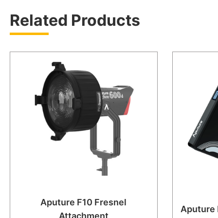
Related Products
Aputure F10 Fresnel
Aputure
Attachment