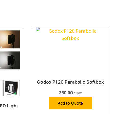
Godox P120 Parabolic Softbox
350.00
/ Day
Add to Quote
ED Light