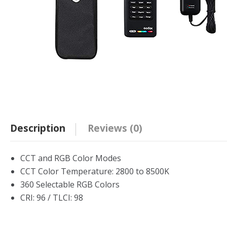
Description
Reviews (0)
CCT and RGB Color Modes
CCT Color Temperature: 2800 to 8500K
360 Selectable RGB Colors
CRI: 96 / TLCI: 98