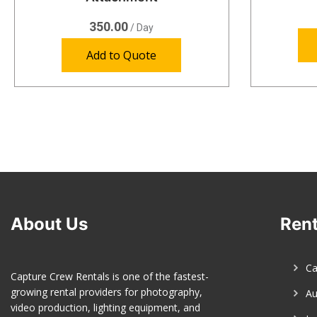
350.00
/ Day
Add to Quote
About Us
Rent
C
Capture Crew Rentals is one of the fastest-
growing rental providers for photography,
Au
video production, lighting equipment, and