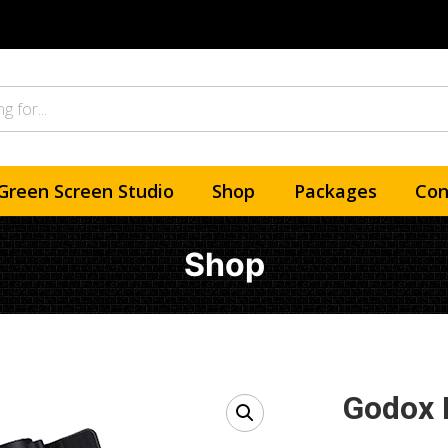
Green Screen Studio
Shop
Packages
Con
Shop
Godox 