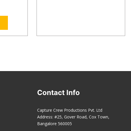
Contact Info
Capture Crew Productions Pvt. Ltd
Address: #25, Gover Road, Cox Town,
Bangalore 560005