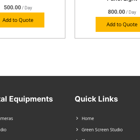
500.00
/ Day
800.00
/ Day
Add to Quote
Add to Quote
al Equipments
Quick Links
ameras
Home
dio
Green Screen Studio