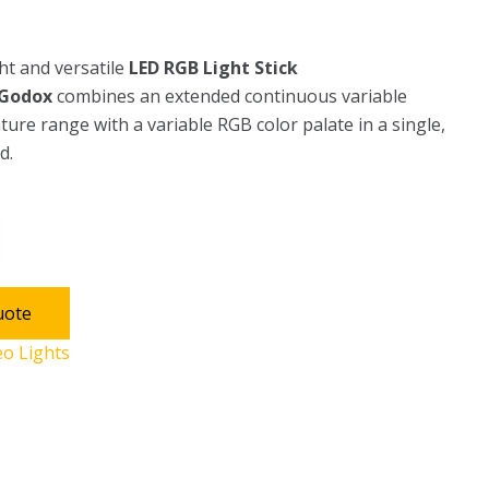
ht and versatile
LED RGB Light Stick
Godox
combines an extended continuous variable
ure range with a variable RGB color palate in a single,
d.
uote
eo Lights