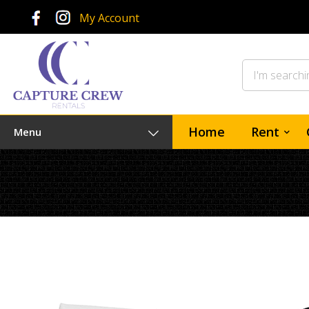
My Account
Home
Rent
Menu