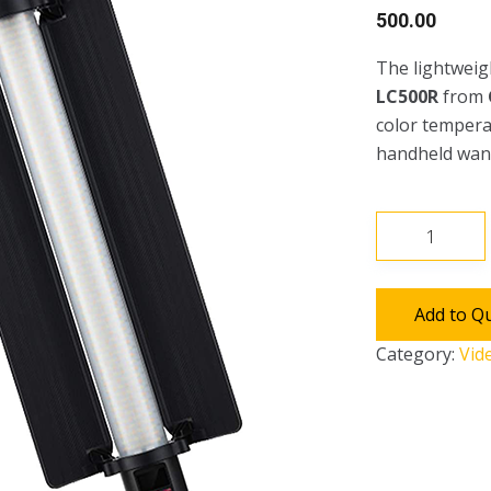
500.00
The lightweig
LC500R
from
color temperat
handheld wan
Godox
LED
RGB
Light
Add to Q
Stick
Category:
Vid
LC500R
quantity