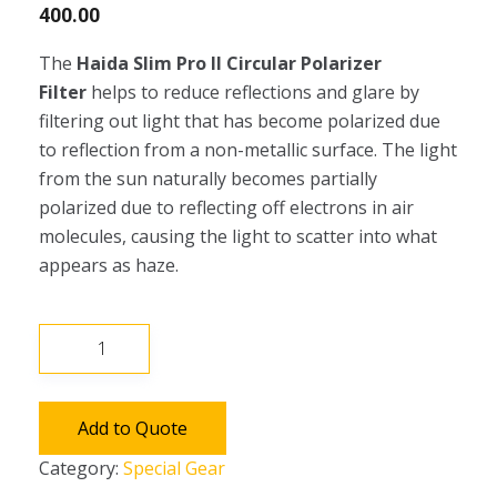
400.00
The
Haida Slim Pro II Circular Polarizer
Filter
helps to reduce reflections and glare by
filtering out light that has become polarized due
to reflection from a non-metallic surface. The light
from the sun naturally becomes partially
polarized due to reflecting off electrons in air
molecules, causing the light to scatter into what
appears as haze.
Haida
Slim
Pro
II
Add to Quote
Circular
Category:
Special Gear
Polarizer