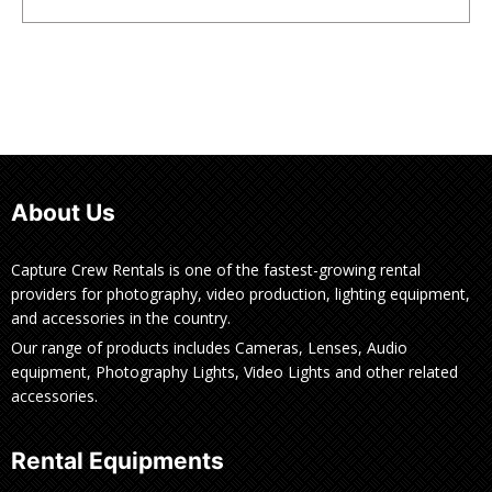
About Us
Capture Crew Rentals is one of the fastest-growing rental
providers for photography, video production, lighting equipment,
and accessories in the country.
Our range of products includes Cameras, Lenses, Audio
equipment, Photography Lights, Video Lights and other related
accessories.
Rental Equipments