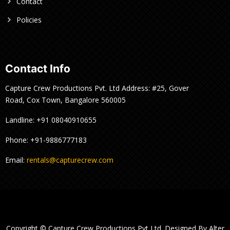
Contact
Policies
Contact Info
Capture Crew Productions Pvt. Ltd Address: #25, Gover
Road, Cox Town, Bangalore 560005
Landline: +91 08040910655
Phone: +91-9886777183
Email:
rentals@capturecrew.com
Copyright © Capture Crew Productions Pvt Ltd. Designed By Alter