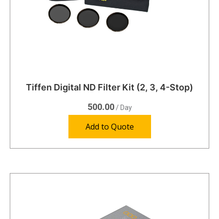
Tiffen Digital ND Filter Kit (2, 3, 4-Stop)
500.00
/ Day
Add to Quote