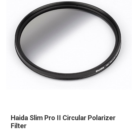
Haida Slim Pro II Circular Polarizer
Filter