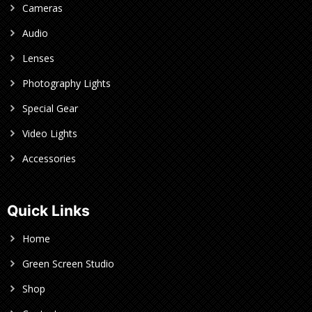
Cameras
Audio
Lenses
Photography Lights
Special Gear
Video Lights
Accessories
Quick Links
Home
Green Screen Studio
Shop