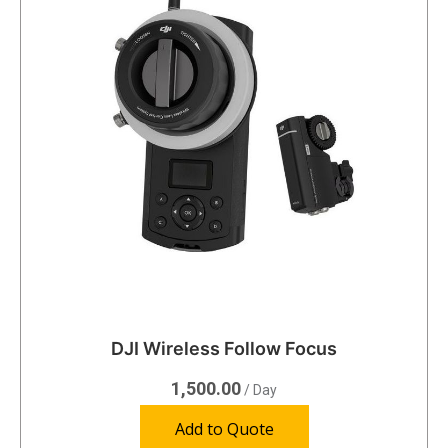
DJI Wireless Follow Focus
1,500.00
/ Day
Add to Quote