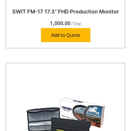
SWIT FM-17 17.3” FHD Production Monitor
1,000.00
/ Day
Add to Quote