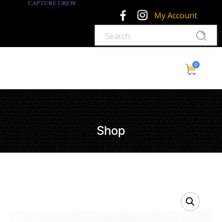
My Account
0
Shop