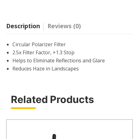
Filter
quantity
Description
Reviews (0)
Circular Polarizer Filter
2.5x Filter Factor, +1.3 Stop
Helps to Eliminate Reflections and Glare
Reduces Haze in Landscapes
Related Products