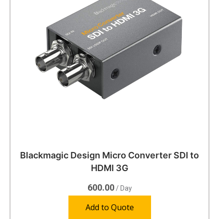
Blackmagic Design Micro Converter SDI to
HDMI 3G
600.00
/ Day
Add to Quote