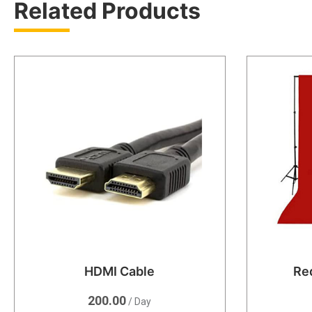
Related Products
HDMI Cable
Re
200.00
/ Day