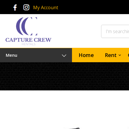
My Account
Home
Rent
Menu