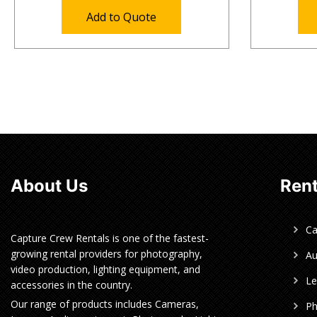
Add to Quote
About Us
Rent
C
Capture Crew Rentals is one of the fastest-
growing rental providers for photography,
Au
video production, lighting equipment, and
Le
accessories in the country.
Our range of products includes Cameras,
Ph