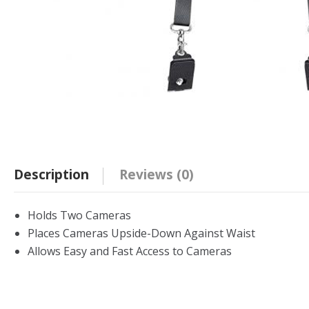
Description
Reviews (0)
Holds Two Cameras
Places Cameras Upside-Down Against Waist
Allows Easy and Fast Access to Cameras