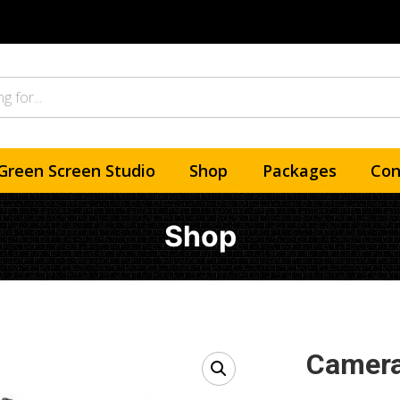
Green Screen Studio
Shop
Packages
Con
Shop
Camera