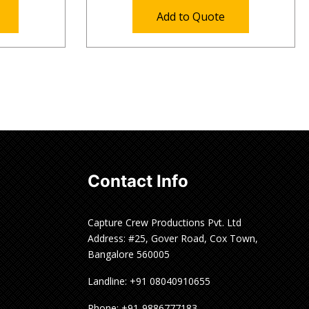
Add to Quote
Contact Info
Capture Crew Productions Pvt. Ltd
Address: #25, Gover Road, Cox Town,
Bangalore 560005
Landline: +91 08040910655
Phone: +91-9886777183