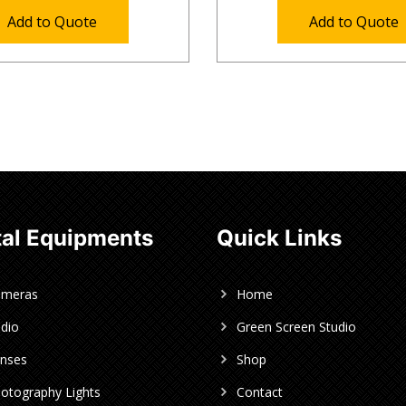
Add to Quote
Add to Quote
al Equipments
Quick Links
ameras
Home
dio
Green Screen Studio
nses
Shop
otography Lights
Contact