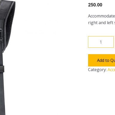
250.00
Accommodates
right and left
Camera
Double
Strap
quantity
Add to Q
Category:
Acc