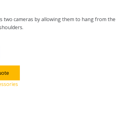
 two cameras by allowing them to hang from the
 shoulders.
uote
essories