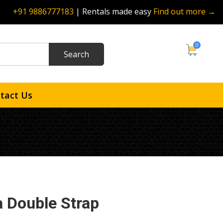
+91 9886777183
| Rentals made easy
Find out more →
0
tact Us
 Double Strap