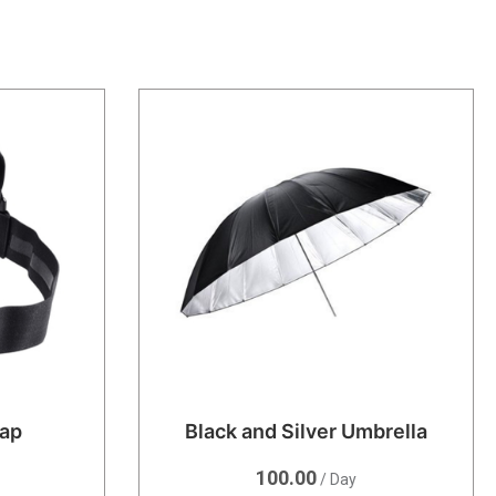
rap
Black and Silver Umbrella
100.00
/ Day