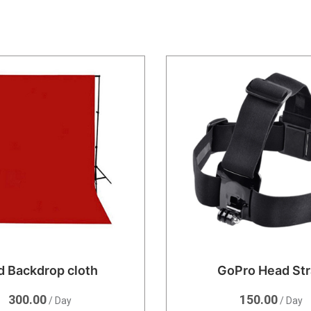
d Backdrop cloth
GoPro Head St
300.00
150.00
/ Day
/ Day