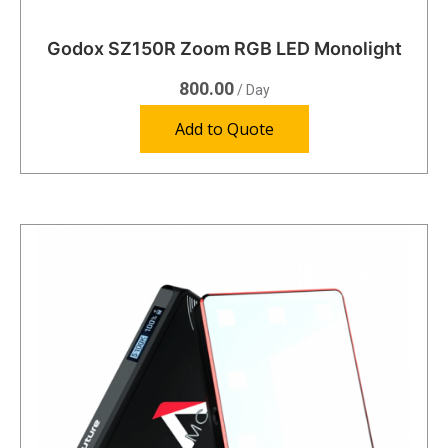
Godox SZ150R Zoom RGB LED Monolight
800.00
/ Day
Add to Quote