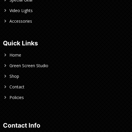
Video Lights
Accessories
Quick Links
Home
Green Screen Studio
Shop
Contact
Policies
Contact Info