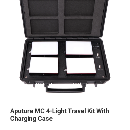
Aputure MC 4-Light Travel Kit With
Charging Case