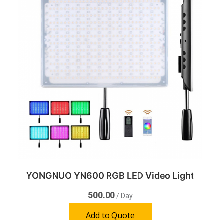
YONGNUO YN600 RGB LED Video Light
500.00
/ Day
Add to Quote