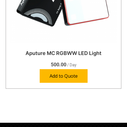
Aputure MC RGBWW LED Light
500.00
/ Day
Add to Quote