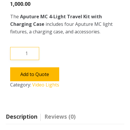
1,000.00
The
Aputure MC 4-Light Travel Kit with
Charging Case
includes four Aputure MC light
fixtures, a charging case, and accessories.
Aputure
MC
4-
Light
Add to Quote
Travel
Category:
Video Lights
Kit
with
Charging
Case
Description
Reviews (0)
quantity