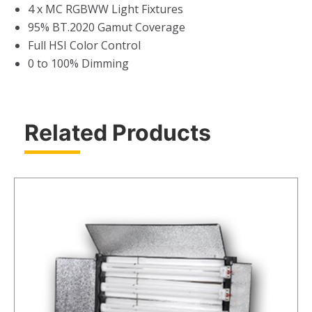
4 x MC RGBWW Light Fixtures
95% BT.2020 Gamut Coverage
Full HSI Color Control
0 to 100% Dimming
Related Products