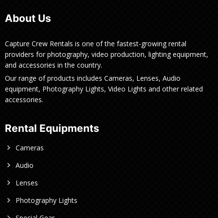
About Us
Capture Crew Rentals is one of the fastest-growing rental
providers for photography, video production, lighting equipment,
and accessories in the country.
Our range of products includes Cameras, Lenses, Audio
equipment, Photography Lights, Video Lights and other related
accessories.
Rental Equipments
Cameras
Audio
Lenses
Photography Lights
Special Gear