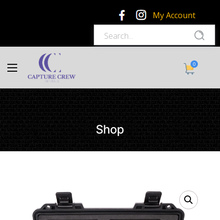
My Account
0
Shop