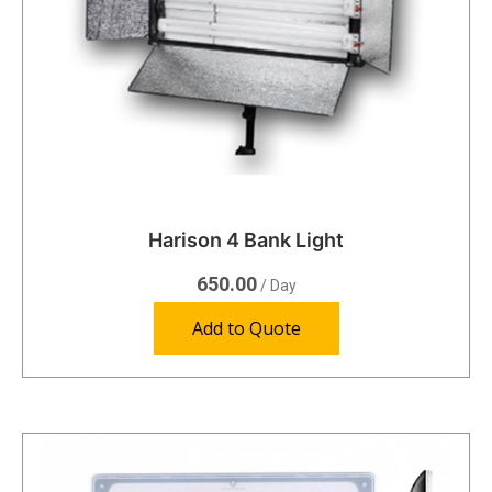
Harison 4 Bank Light
650.00
/ Day
Add to Quote